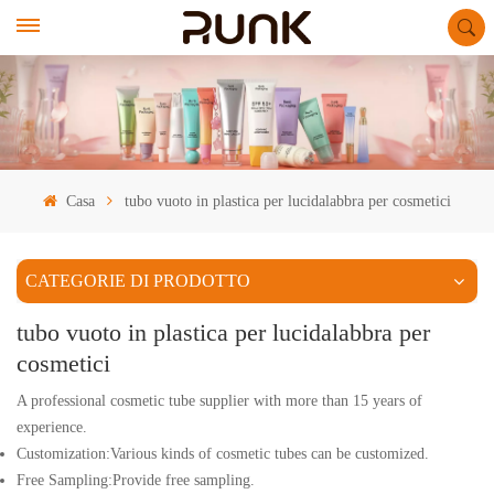
Casa
tubo vuoto in plastica per lucidalabbra per cosmetici
CATEGORIE DI PRODOTTO
tubo vuoto in plastica per lucidalabbra per
cosmetici
A professional cosmetic tube supplier with more than 15 years of
experience.
Customization:Various kinds of cosmetic tubes can be customized.
Free Sampling:Provide free sampling.