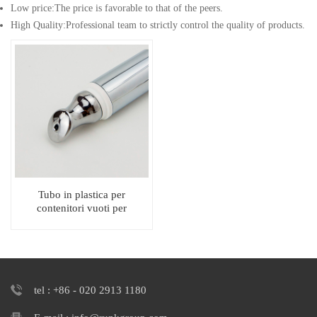
Low price:The price is favorable to that of the peers.
High Quality:Professional team to strictly control the quality of products.
Tubo in plastica per
contenitori vuoti per
lucidalabbra da spremere con
applicatore in metallo
tel : +86 - 020 2913 1180